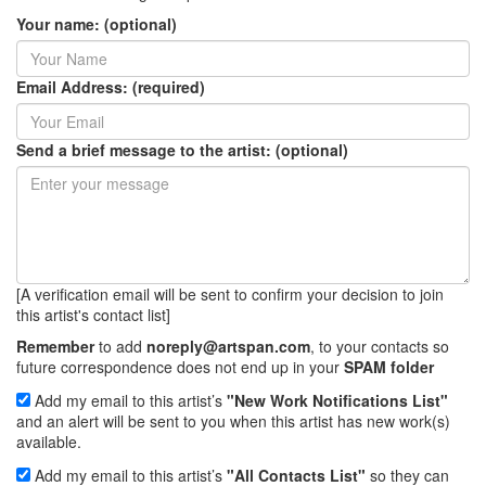
Your name: (optional)
Email Address: (required)
Send a brief message to the artist: (optional)
[A verification email will be sent to confirm your decision to join
this artist's contact list]
Remember
to add
noreply@artspan.com
, to your contacts so
future correspondence does not end up in your
SPAM folder
Add my email to this artist’s
"New Work Notifications List"
and an alert will be sent to you when this artist has new work(s)
available.
Add my email to this artist’s
"All Contacts List"
so they can