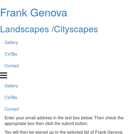
Frank Genova
Landscapes /Cityscapes
Gallery
CV/Bio
Contact
Gallery
CV/Bio
Contact
Enter your email address in the text box below. Then check the
appropriate box then click the submit button.
You will then be signed up to the selected list of Frank Genova.