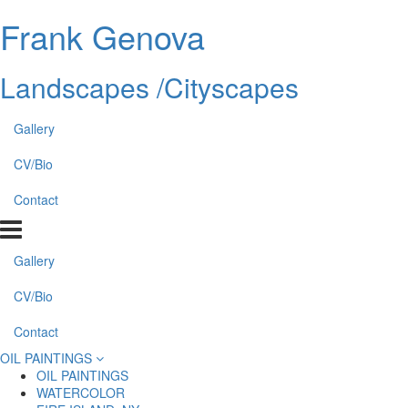
Frank Genova
Landscapes /Cityscapes
Gallery
CV/Bio
Contact
Gallery
CV/Bio
Contact
OIL PAINTINGS
OIL PAINTINGS
WATERCOLOR