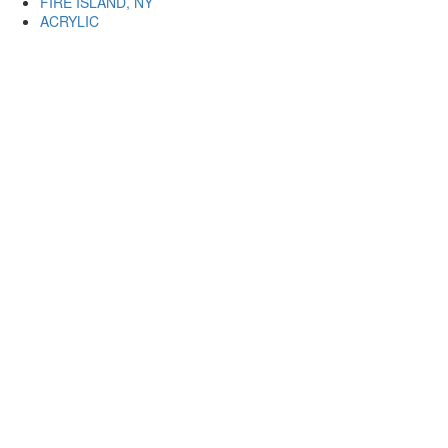
FIRE ISLAND, NY
ACRYLIC