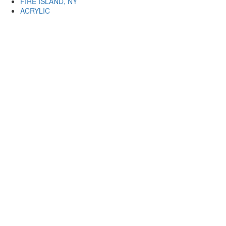
FIRE ISLAND, NY
ACRYLIC