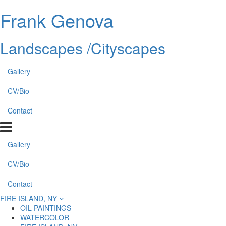
Frank Genova
Landscapes /Cityscapes
Gallery
CV/Bio
Contact
Gallery
CV/Bio
Contact
FIRE ISLAND, NY
OIL PAINTINGS
WATERCOLOR